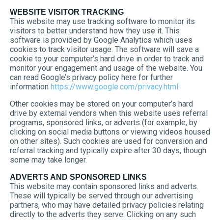
WEBSITE VISITOR TRACKING
This website may use tracking software to monitor its
visitors to better understand how they use it. This
software is provided by Google Analytics which uses
cookies to track visitor usage. The software will save a
cookie to your computer’s hard drive in order to track and
monitor your engagement and usage of the website. You
can read Google’s privacy policy here for further
information
https://www.google.com/privacy.html
.
Other cookies may be stored on your computer’s hard
drive by external vendors when this website uses referral
programs, sponsored links, or adverts (for example, by
clicking on social media buttons or viewing videos housed
on other sites). Such cookies are used for conversion and
referral tracking and typically expire after 30 days, though
some may take longer.
ADVERTS AND SPONSORED LINKS
This website may contain sponsored links and adverts.
These will typically be served through our advertising
partners, who may have detailed privacy policies relating
directly to the adverts they serve. Clicking on any such