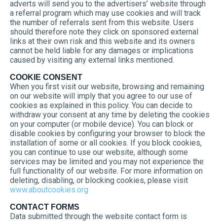
adverts will send you to the advertisers’ website through
a referral program which may use cookies and will track
the number of referrals sent from this website. Users
should therefore note they click on sponsored external
links at their own risk and this website and its owners
cannot be held liable for any damages or implications
caused by visiting any external links mentioned.
COOKIE CONSENT
When you first visit our website, browsing and remaining
on our website will imply that you agree to our use of
cookies as explained in this policy. You can decide to
withdraw your consent at any time by deleting the cookies
on your computer (or mobile device). You can block or
disable cookies by configuring your browser to block the
installation of some or all cookies. If you block cookies,
you can continue to use our website, although some
services may be limited and you may not experience the
full functionality of our website. For more information on
deleting, disabling, or blocking cookies, please visit
www.aboutcookies.org
CONTACT FORMS
Data submitted through the website contact form is