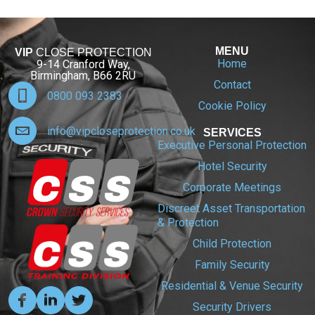
MENU
VIP
CLOSE PROTECTION
Home
9-14 Cranford Way,
Birmingham, B66 2RU
Contact
0800 093 2383
Cookie Policy
info@vipcloseprotection.co.uk
SERVICES
Executive Personal Protection
Hotel Security
Corporate Meetings
Discreet Asset Transportation
& Protection
Child Protection
Family Security
Residential & Venue Security
Security Drivers