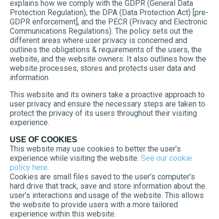
explains how we comply with the GDPR (General Data
Protection Regulation), the DPA (Data Protection Act) [pre-
GDPR enforcement], and the PECR (Privacy and Electronic
Communications Regulations). The policy sets out the
different areas where user privacy is concerned and
outlines the obligations & requirements of the users, the
website, and the website owners. It also outlines how the
website processes, stores and protects user data and
information.
This website and its owners take a proactive approach to
user privacy and ensure the necessary steps are taken to
protect the privacy of its users throughout their visiting
experience.
USE OF COOKIES
This website may use cookies to better the user’s
experience while visiting the website.
See our cookie
policy here
.
Cookies are small files saved to the user’s computer’s
hard drive that track, save and store information about the
user’s interactions and usage of the website. This allows
the website to provide users with a more tailored
experience within this website.