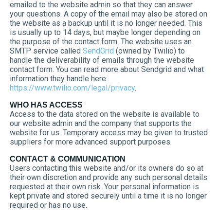
emailed to the website admin so that they can answer
your questions. A copy of the email may also be stored on
the website as a backup until it is no longer needed. This
is usually up to 14 days, but maybe longer depending on
the purpose of the contact form. The website uses an
SMTP service called
SendGrid
(owned by Twilio) to
handle the deliverability of emails through the website
contact form. You can read more about Sendgrid and what
information they handle here:
https://www.twilio.com/legal/privacy
.
WHO HAS ACCESS
Access to the data stored on the website is available to
our website admin and the company that supports the
website for us. Temporary access may be given to trusted
suppliers for more advanced support purposes.
CONTACT & COMMUNICATION
Users contacting this website and/or its owners do so at
their own discretion and provide any such personal details
requested at their own risk. Your personal information is
kept private and stored securely until a time it is no longer
required or has no use.