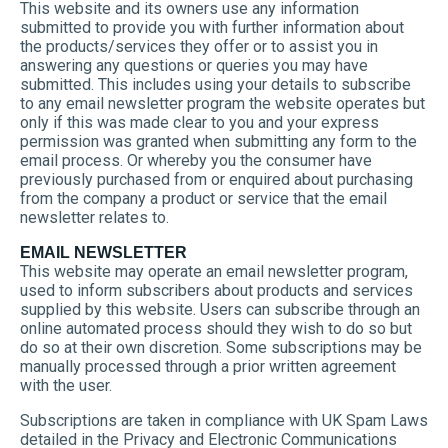
This website and its owners use any information
submitted to provide you with further information about
the products/services they offer or to assist you in
answering any questions or queries you may have
submitted. This includes using your details to subscribe
to any email newsletter program the website operates but
only if this was made clear to you and your express
permission was granted when submitting any form to the
email process. Or whereby you the consumer have
previously purchased from or enquired about purchasing
from the company a product or service that the email
newsletter relates to.
EMAIL NEWSLETTER
This website may operate an email newsletter program,
used to inform subscribers about products and services
supplied by this website. Users can subscribe through an
online automated process should they wish to do so but
do so at their own discretion. Some subscriptions may be
manually processed through a prior written agreement
with the user.
Subscriptions are taken in compliance with UK Spam Laws
detailed in the Privacy and Electronic Communications