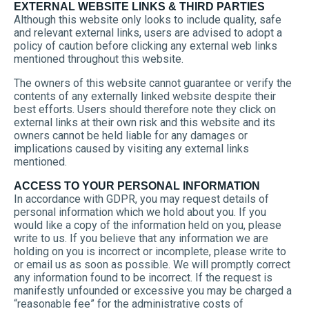
EXTERNAL WEBSITE LINKS & THIRD PARTIES
Although this website only looks to include quality, safe
and relevant external links, users are advised to adopt a
policy of caution before clicking any external web links
mentioned throughout this website.
The owners of this website cannot guarantee or verify the
contents of any externally linked website despite their
best efforts. Users should therefore note they click on
external links at their own risk and this website and its
owners cannot be held liable for any damages or
implications caused by visiting any external links
mentioned.
ACCESS TO YOUR PERSONAL INFORMATION
In accordance with GDPR, you may request details of
personal information which we hold about you. If you
would like a copy of the information held on you, please
write to us. If you believe that any information we are
holding on you is incorrect or incomplete, please write to
or email us as soon as possible. We will promptly correct
any information found to be incorrect. If the request is
manifestly unfounded or excessive you may be charged a
“reasonable fee” for the administrative costs of