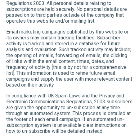
Regulations 2003. All personal details relating to
subscriptions are held securely. No personal details are
passed on to third parties outside of the company that
operates this website and/or mailing list.
Email marketing campaigns published by this website or
its owners may contain tracking facilities. Subscriber
activity is tracked and stored in a database for future
analysis and evaluation. Such tracked activity may include;
the opening of emails, forwarding of emails, the clicking
of links within the email content, times, dates, and
frequency of activity [this is by not far a comprehensive
list]. This information is used to refine future email
campaigns and supply the user with more relevant content
based on their activity.
In compliance with UK Spam Laws and the Privacy and
Electronic Communications Regulations, 2003 subscribers
are given the opportunity to un-subscribe at any time
through an automated system. This process is detailed at
the footer of each email campaign. If an automated un-
subscription system is unavailable clear instructions on
how to un-subscribe will be detailed instead.