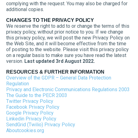
complying with the request. You may also be charged for
additional copies.
CHANGES TO THE PRIVACY POLICY
We reserve the right to add to or change the terms of this
privacy policy, without prior notice to you. If we change
this privacy policy, we will post the new Privacy Policy on
the Web Site, and it will become effective from the time
of posting to the website. Please visit this privacy policy
on a regular basis to make sure you have read the latest
version.
Last updated 3rd August 2022.
RESOURCES & FURTHER INFORMATION
Overview of the GDPR – General Data Protection
Regulation
Privacy and Electronic Communications Regulations 2003
The Guide to the PECR 2003
Twitter Privacy Policy
Facebook Privacy Policy
Google Privacy Policy
Linkedin Privacy Policy
SendGrid (Twilio) Privacy Policy
Aboutcookies.org