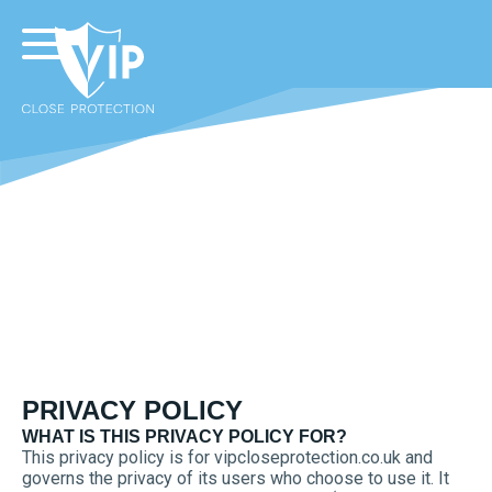
PRIVACY POLICY
WHAT IS THIS PRIVACY POLICY FOR?
This privacy policy is for vipcloseprotection.co.uk and
governs the privacy of its users who choose to use it. It