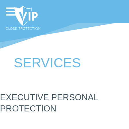
SERVICES
EXECUTIVE PERSONAL
PROTECTION