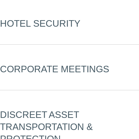
HOTEL SECURITY
CORPORATE MEETINGS
DISCREET ASSET
TRANSPORTATION &
PROTECTION