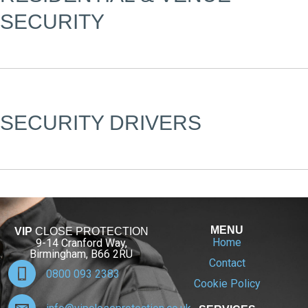
SECURITY
SECURITY DRIVERS
MENU
VIP
CLOSE PROTECTION
Home
9-14 Cranford Way,
Birmingham, B66 2RU
Contact
0800 093 2383
Cookie Policy