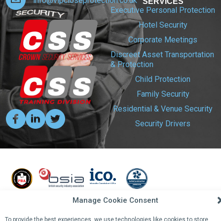
info@vipcloseprotection.co.uk
SERVICES
Executive Personal Protection
Hotel Security
Corporate Meetings
Discreet Asset Transportation
& Protection
Child Protection
Family Security
Residential & Venue Security
Security Drivers
Manage Cookie Consent
To provide the best experiences, we use technologies like cookies to store