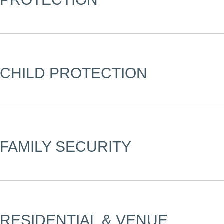
CHILD PROTECTION
FAMILY SECURITY
RESIDENTIAL & VENUE