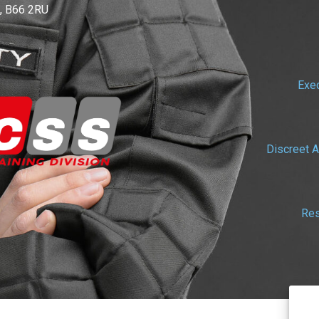
, B66 2RU
Exec
Discreet A
Res