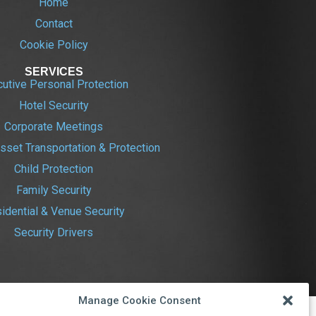
Home
Contact
Cookie Policy
SERVICES
utive Personal Protection
Hotel Security
Corporate Meetings
sset Transportation & Protection
Child Protection
Family Security
idential & Venue Security
Security Drivers
Manage Cookie Consent