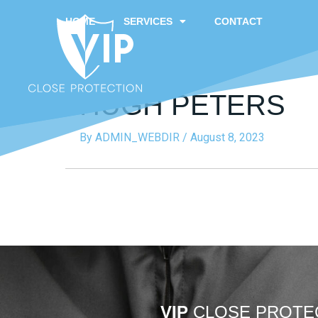
HOME
SERVICES
CONTACT
HUGH PETERS
By
ADMIN_WEBDIR
/
August 8, 2023
VIP
CLOSE PROTE