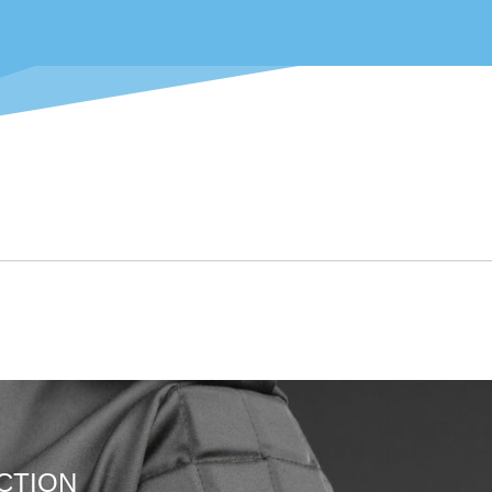
CTION