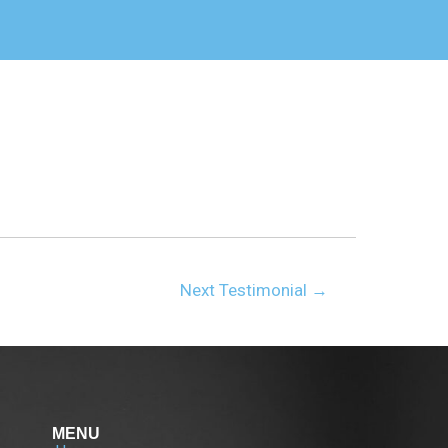
Next Testimonial
→
MENU