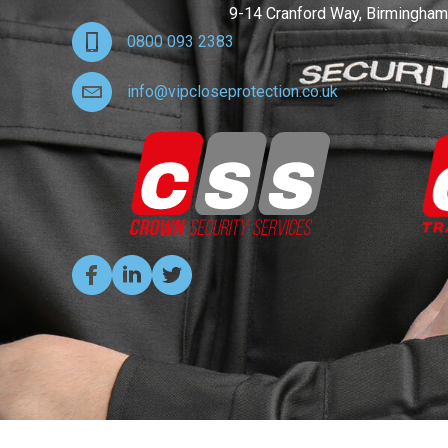
9-14 Cranford Way, Birmingham
0800 093 2383
info@vipcloseprotection.co.uk