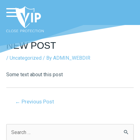
NEW POST
/
Uncategorized
/ By
ADMIN_WEBDIR
Some text about this post
←
Previous Post