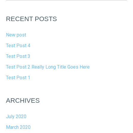
RECENT POSTS
New post
Test Post 4
Test Post 3
Test Post 2 Really Long Title Goes Here
Test Post 1
ARCHIVES
July 2020
March 2020