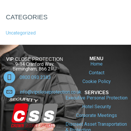
CATEGORIES
Uncategorized
MENU
VIP
CLOSE PROTECTION
Home
9-14 Cranford Way,
Birmingham, B66 2RU
Contact
0800 093 2383
Cookie Policy
info@vipcloseprotection.co.uk
SERVICES
Executive Personal Protection
Hotel Security
Corporate Meetings
Discreet Asset Transportation
& Protection